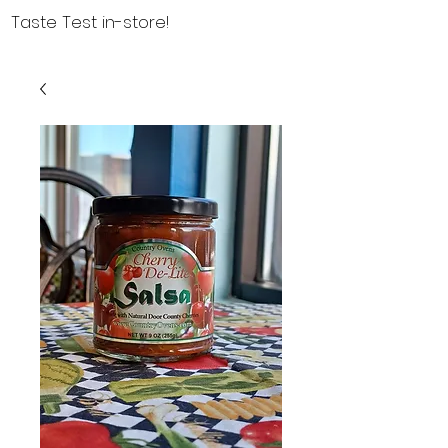
Taste Test in-store!