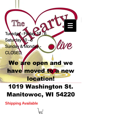
Tuesday - Friday 10 - 6
Saturday 10 - 3
Sunday & Monday -
CLOSED
We are open and we
have moved to a new
location!
1019 Washington St.
Manitowoc, WI 54220
Shipping Available