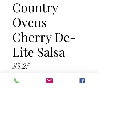
Country
Ovens
Cherry De-
Lite Salsa
Price
$5.25
Out of Stock