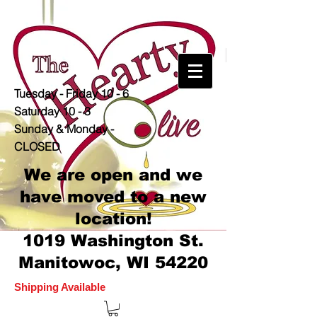
Tuesday - Friday 10 - 6
Saturday 10 - 3
Sunday & Monday -
CLOSED
We are open and we
have moved to a new
location!
1019 Washington St.
Manitowoc, WI 54220
Shipping Available