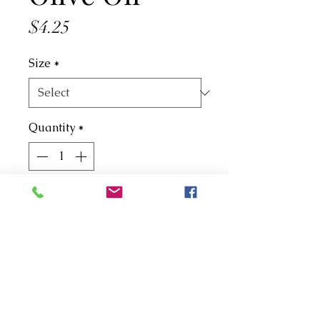
Price
$4.25
Size
*
Quantity
*
Add to Cart