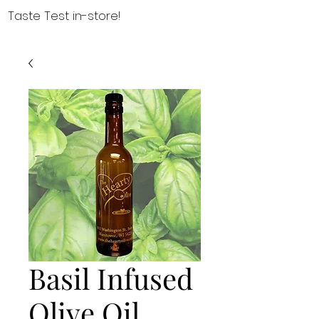
Taste Test in-store!
Basil Infused
Olive Oil