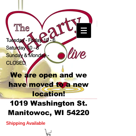
Tuesday - Friday 10 - 6
Saturday 10 - 3
Sunday & Monday -
CLOSED
We are open and we
have moved to a new
location!
1019 Washington St.
Manitowoc, WI 54220
Shipping Available