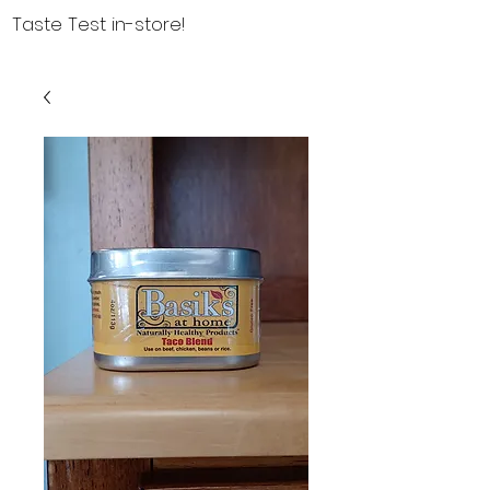
Taste Test in-store!