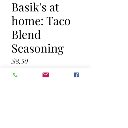
Basik's at
home: Taco
Blend
Seasoning
Price
$8.50
Out of Stock