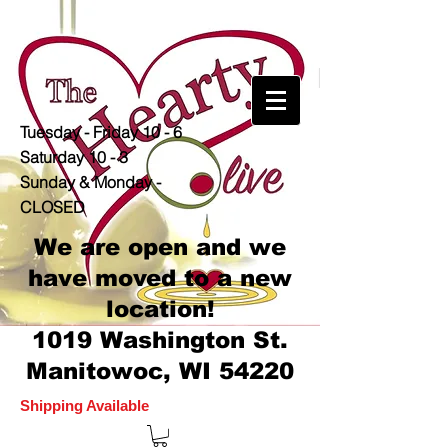
Tuesday - Friday 10 - 6
Saturday 10 - 3
Sunday & Monday -
CLOSED
We are open and we
have moved to a new
location!
1019 Washington St.
Manitowoc, WI 54220
Shipping Available