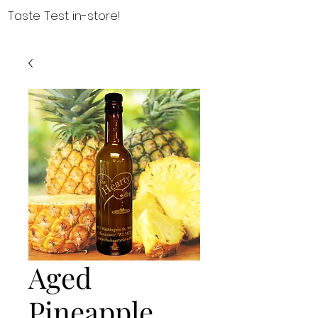
Taste Test in-store!
Aged
Pineapple