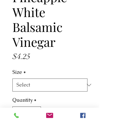
White
Balsamic
Vinegar
Price
$4.25
Size
*
Quantity
*
Add to Cart