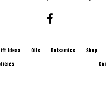
Gift Ideas
Oils
Balsamics
Shop
olicies
Co