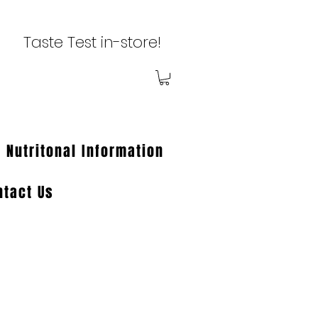
Taste Test in-store!
Nutritonal Information
ntact Us