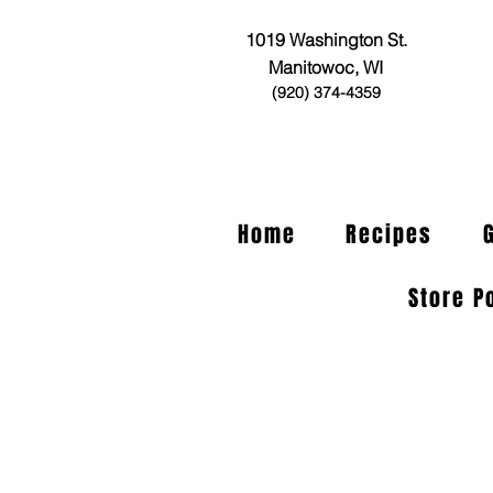
1019 Washington St.
Manitowoc, WI
(920) 374-4359
Home
Recipes
Store P