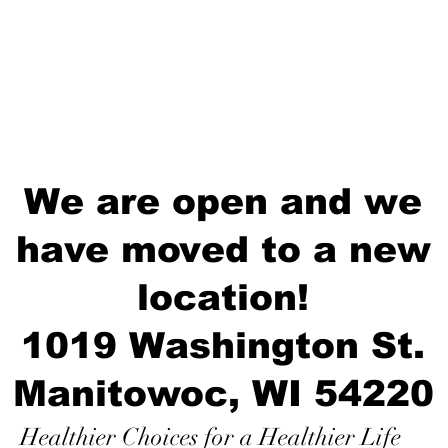
We are open and we
have moved to a new
location!
1019 Washington St.
Manitowoc, WI 54220
Healthier Choices for a Healthier Life