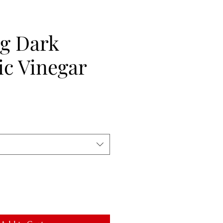
ig Dark
ic Vinegar