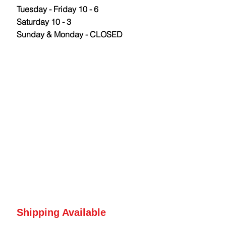
Tuesday - Friday 10 - 6
Saturday 10 - 3
Sunday & Monday - CLOSED
Shipping Available