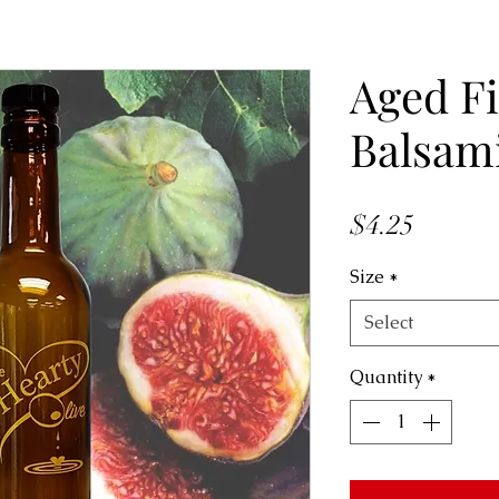
Aged F
Balsam
Price
$4.25
Size
*
Select
Quantity
*