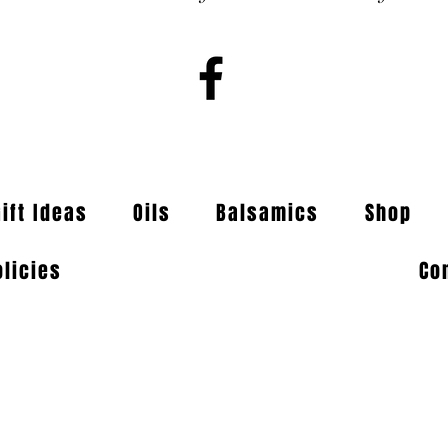
Gift Ideas
Oils
Balsamics
Shop
olicies
Co