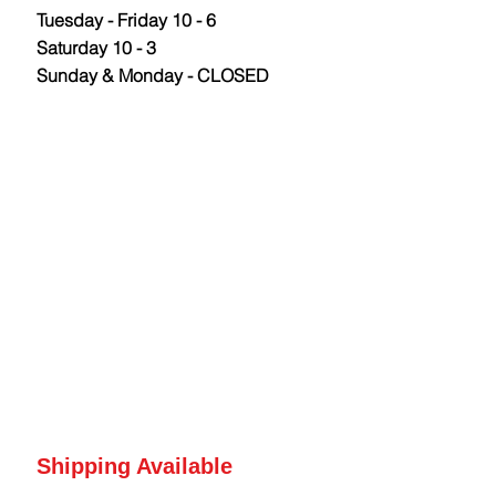
Tuesday - Friday 10 - 6
Saturday 10 - 3
Sunday & Monday - CLOSED
Shipping Available