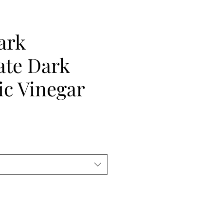
ark
ate Dark
ic Vinegar