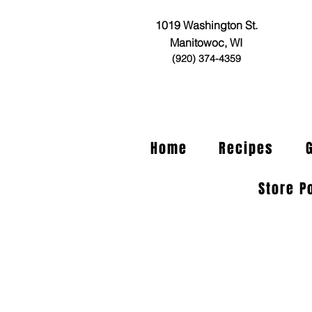
1019 Washington St.
Manitowoc, WI
(920) 374-4359
Home
Recipes
Store P