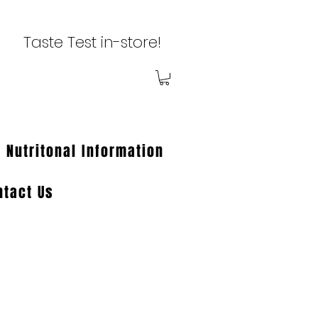
Taste Test in-store!
Nutritonal Information
ntact Us