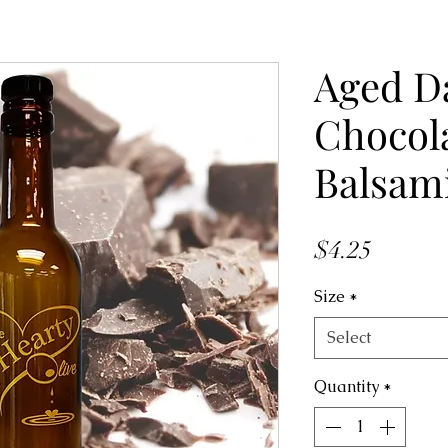
Aged D
Chocol
Balsam
Price
$4.25
Size
*
Select
Quantity
*