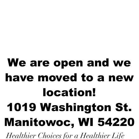
We are open and we
have moved to a new
location!
1019 Washington St.
Manitowoc, WI 54220
Healthier Choices for a Healthier Life