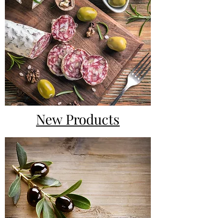
New Products