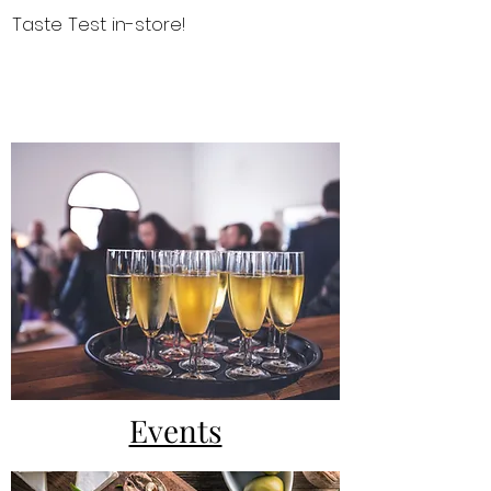
Taste Test in-store!
NEWS & EVENTS
Events