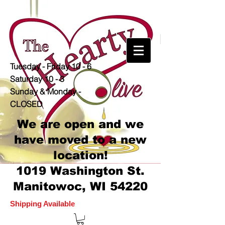
Tuesday - Friday 10 - 6
Saturday 10 - 3
Sunday & Monday -
CLOSED
We are open and we
have moved to a new
location!
1019 Washington St.
Manitowoc, WI 54220
Shipping Available