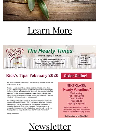
Learn More
Newsletter